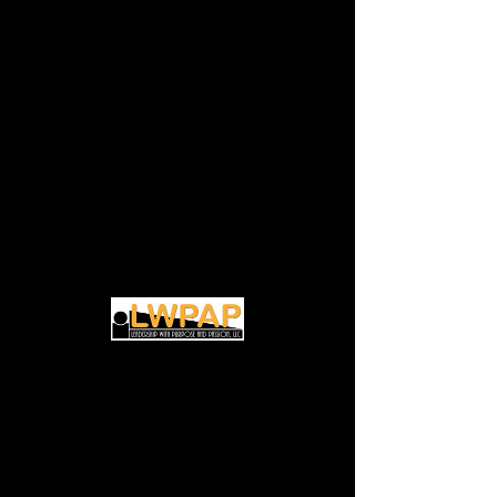
(Virtual) Transitional
Life Coaching
Discovery Session
Thu, Mar 07
  |  
Zoom
Discover how to unlock your potential for
Time & Location