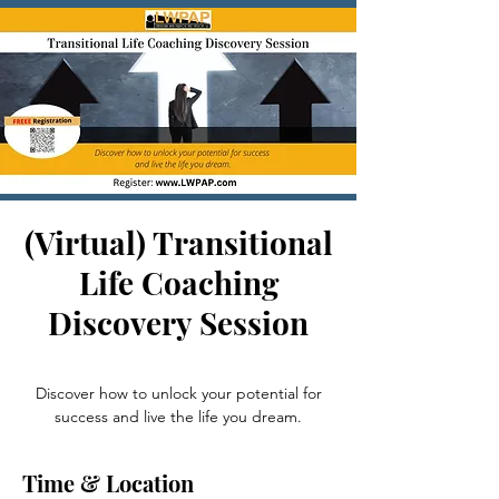
(Virtual) Transitional
Life Coaching
Discovery Session
Thu, Sep 05
  |  
Zoom
Discover how to unlock your potential for
Time & Location