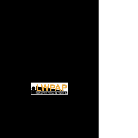
(Virtual) Transitional
Life Coaching
Discovery Session
Thu, Oct 03
  |  
Zoom
Discover how to unlock your potential for
Time & Location