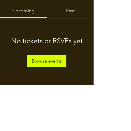
Upcoming
Past
No tickets or RSVPs yet
Browse events
For Daily Motivation
Enter your email here*
Subscribe Now