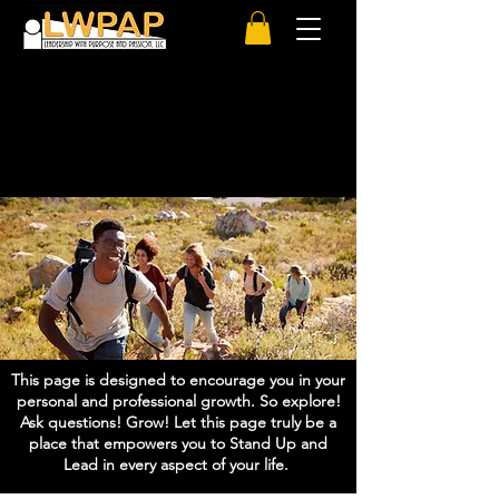
Welcome to:
Stand Up And Lead Power Hour
This page is designed to encourage you in your
personal and professional growth. So explore!
Ask questions! Grow! Let this page truly be a
place that empowers you to Stand Up and
Lead in every aspect of your life.