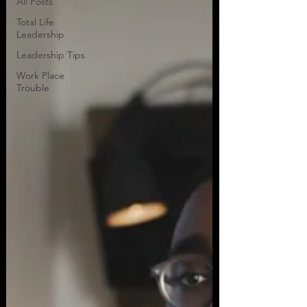
All Posts
Total Life
Leadership
Leadership Tips
Work Place
Trouble