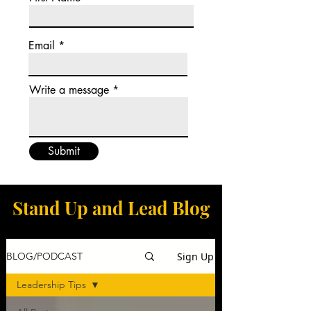
Email
Write a message
Submit
Stand Up and Lead Blog
Sign Up
BLOG/PODCAST
Leadership Tips