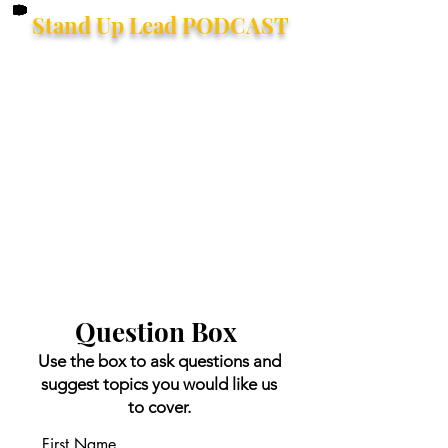
Stand Up Lead PODCAST
Question Box
Use the box to ask questions and
suggest topics you would like us
to cover.
First Name