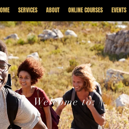
HOME
SERVICES
ABOUT
ONLINE COURSES
EVENTS
Welcome to:
p And Lead Po