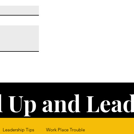
 Up and Lead
Leadership Tips
Work Place Trouble