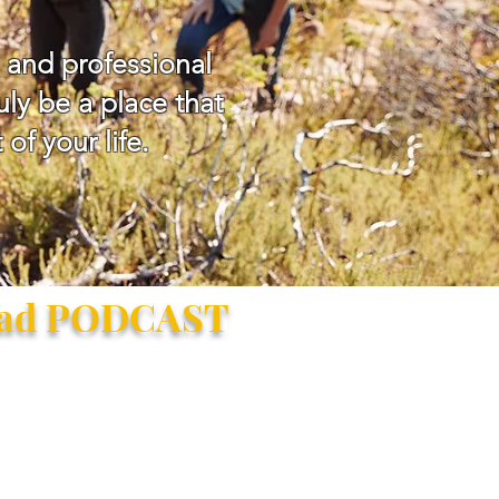
 and professional
ly be a place that
of your life.
ead PODCAST