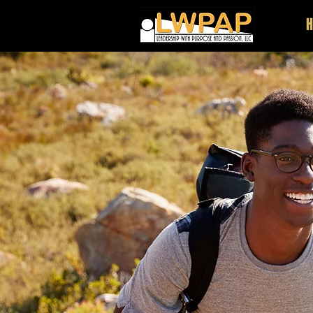
Stand U