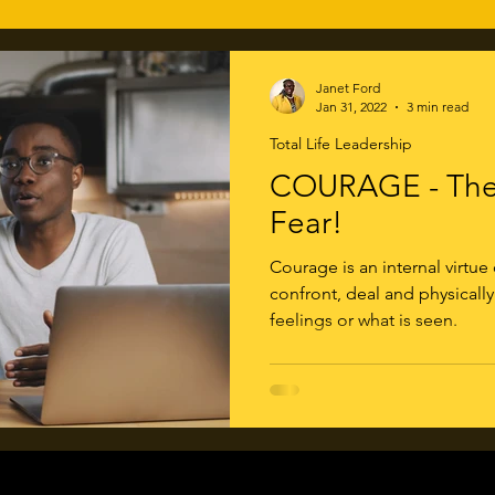
Janet Ford
Jan 31, 2022
3 min read
Total Life Leadership
COURAGE - The 
Fear!
Courage is an internal virtue
confront, deal and physically
feelings or what is seen.