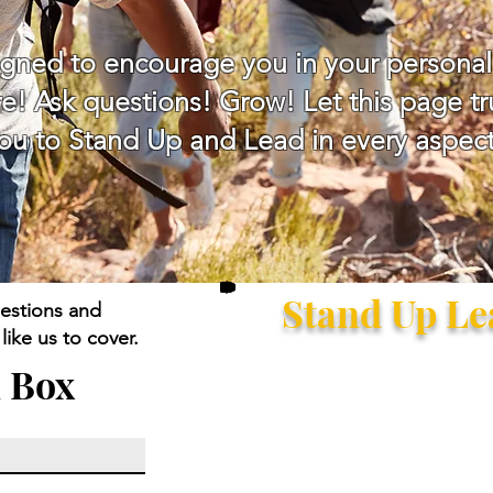
igned to encourage you in your personal
e! Ask questions! Grow! Let this page tru
 to Stand Up and Lead in every aspect 
Stand Up L
estions and
ike us to cover.
 Box