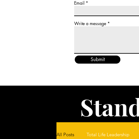
Email
Write a message
Submit
Stand
All Posts
Total Life Leadership