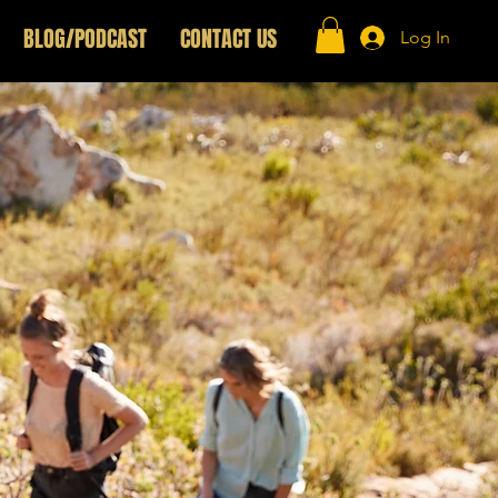
BLOG/PODCAST
CONTACT US
Log In
wer Hour