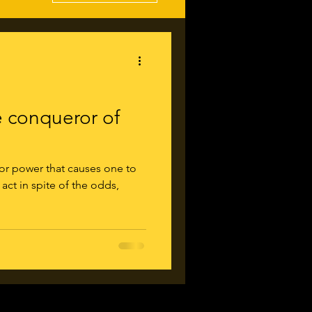
conqueror of
 or power that causes one to
 act in spite of the odds,