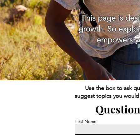
This page is des
growth. So explor
empowers you
Use the box to ask qu
suggest topics you would l
Question
First Name