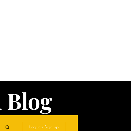
 Blog
Log in / Sign up