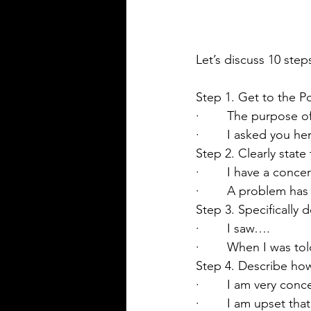
Let’s discuss 10 step
Step 1. Get to the P
·        The purpose o
·        I asked you 
Step 2. Clearly state
·        I have a conc
·        A problem h
Step 3. Specifically
·        I saw….
·        When I was t
Step 4. Describe ho
·        I am very co
·        I am upset t