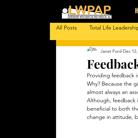
All Posts
Total Life Leadershi
Janet Ford
Dec 12,
Feedback
Providing feedback 
Why? Because the giv
almost always an assu
Although, feedback i
beneficial to both th
change in attitude, 