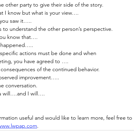
 other party to give their side of the story.
what I know but what is your view….
y you saw it…..
s to understand the other person’s perspective.
 you know that….
at happened…..
 specific actions must be done and when 
meeting, you have agreed to ….
e consequences of the continued behavior.
no observed improvement…..
he conversation.
ou will….and I will….
ormation useful and would like to learn more, feel free 
www.lwpap.com
.