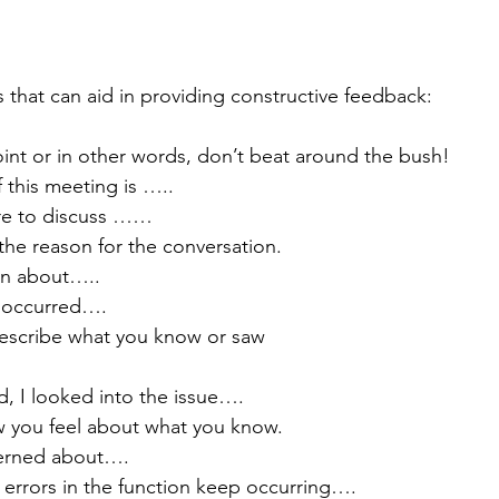
s that can aid in providing constructive feedback:
oint or in other words, don’t beat around the bush!
f this meeting is …..
here to discuss ……
 the reason for the conversation.
ern about…..
as occurred….
 describe what you know or saw 
old, I looked into the issue….
w you feel about what you know.
ncerned about….
hat errors in the function keep occurring….