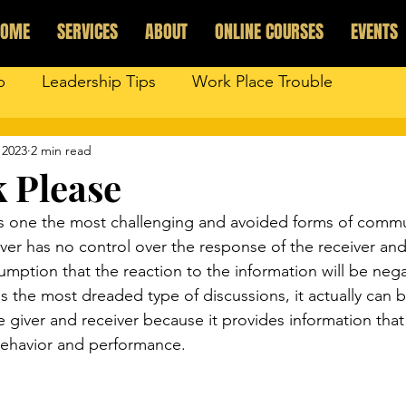
HOME
SERVICES
ABOUT
ONLINE COURSES
EVENTS
p
Leadership Tips
Work Place Trouble
 2023
2 min read
 Please
is one the most challenging and avoided forms of commu
er has no control over the response of the receiver and 
mption that the reaction to the information will be negat
s the most dreaded type of discussions, it actually can 
e giver and receiver because it provides information tha
behavior and performance. 