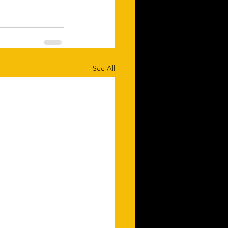
See All