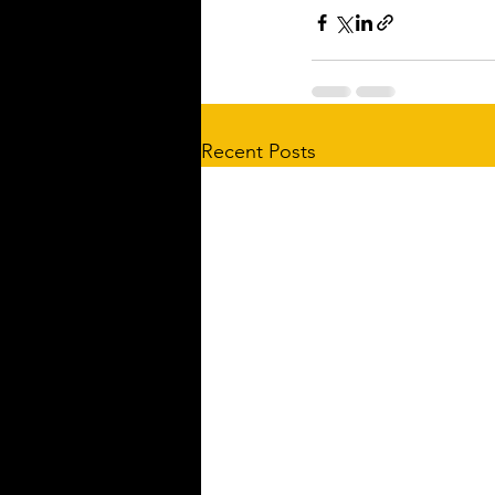
Recent Posts