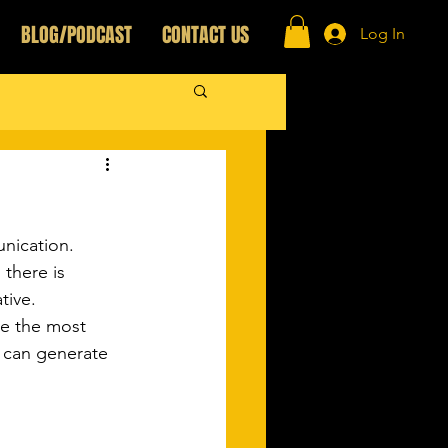
BLOG/PODCAST
CONTACT US
Log In
nication.
there is 
ive.  
be the most 
t can generate 