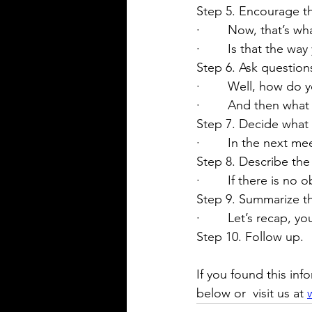
Step 5. Encourage the
·        Now, that’s 
·        Is that the wa
Step 6. Ask question
·        Well, how do
·        And then wh
Step 7. Decide what
·        In the next 
Step 8. Describe th
·        If there is 
Step 9. Summarize t
·        Let’s recap, y
Step 10. Follow up.
If you found this inf
below or 
 visit us at