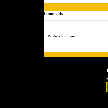
Comments
Write a comment...
Gaining Momentum: The Art
of Preparation
E