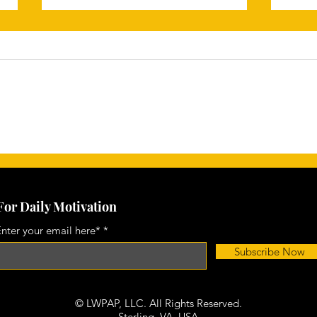
Unleash Your Potential: The
Char
Power of Core Motivation in
Ever
Achieving Your Personal
Goals
For Daily Motivation
nter your email here*
Subscribe Now
© LWPAP, LLC. All Rights Reserved.
Sterling, VA,
USA