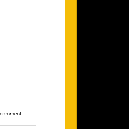
to comment 