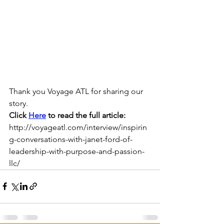
Thank you Voyage ATL for sharing our 
story.
Click 
Here
 to read the full article:  
http://voyageatl.com/interview/inspirin
g-conversations-with-janet-ford-of-
leadership-with-purpose-and-passion-
llc/