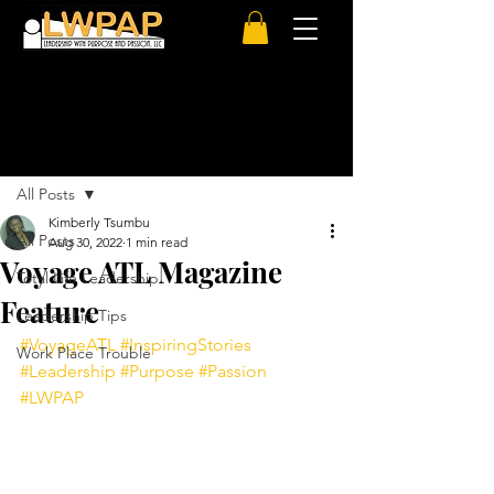
Post
All Posts
Kimberly Tsumbu
All Posts
Aug 30, 2022
1 min read
Voyage ATL Magazine
Total Life Leadership
Feature
Leadership Tips
#VoyageATL
#InspiringStories
Work Place Trouble
#Leadership
#Purpose
#Passion
#LWPAP