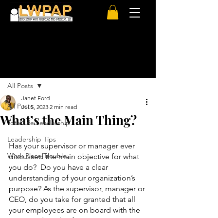
Post
All Posts
Janet Ford
All Posts
Jul 5, 2023
2 min read
What’s the Main Thing?
Total Life Leadership
Leadership Tips
Has your supervisor or manager ever 
Work Place Trouble
discussed the main objective for what 
you do?  Do you have a clear 
understanding of your organization’s 
purpose? As the supervisor, manager or 
CEO, do you take for granted that all 
your employees are on board with the 