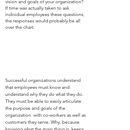
vision and goals of your organization? 
If time was actually taken to ask 
individual employees these questions, 
the responses would probably be all 
over the chart.  
Successful organizations understand 
that employees must know and 
understand why they do what they do.  
They must be able to easily articulate 
the purpose and goals of the 
organization  with co-workers as well as 
customers they serve. Why, because 
knowing what the main thing is, keeps 