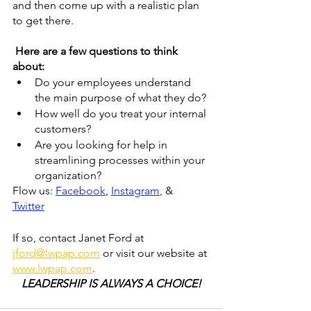
and then come up with a realistic plan 
to get there.
 Here are a few questions to think 
about:
Do your employees understand 
the main purpose of what they do?
How well do you treat your internal 
customers?
Are you looking for help in 
streamlining processes within your 
organization?
Flow us: 
Facebook
, 
Instagram
, 
& 
Twitter
If so, contact Janet Ford at 
jford@lwpap.com
 or visit our website at 
www.lwpap.com
. 
LEADERSHIP IS ALWAYS A CHOICE!