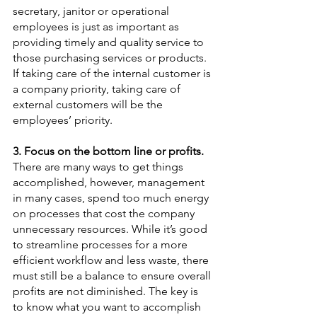
secretary, janitor or operational 
employees is just as important as 
providing timely and quality service to 
those purchasing services or products.  
If taking care of the internal customer is 
a company priority, taking care of 
external customers will be the 
employees’ priority. 
3. Focus on the bottom line or profits.  
There are many ways to get things 
accomplished, however, management 
in many cases, spend too much energy 
on processes that cost the company 
unnecessary resources. While it’s good 
to streamline processes for a more 
efficient workflow and less waste, there 
must still be a balance to ensure overall 
profits are not diminished. The key is 
to know what you want to accomplish 