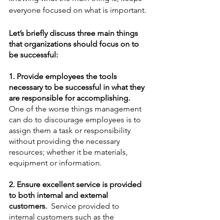
everyone focused on what is important.
Let’s briefly discuss three main things 
that organizations should focus on to 
be successful:
1. Provide employees the tools 
necessary to be successful in what they 
are responsible for accomplishing. 
One of the worse things management 
can do to discourage employees is to 
assign them a task or responsibility 
without providing the necessary 
resources; whether it be materials, 
equipment or information. 
2. Ensure excellent service is provided 
to both internal and external 
customers.
  Service provided to 
internal customers such as the 