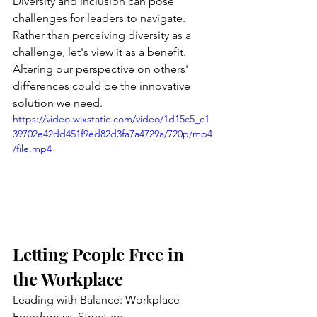
Diversity and inclusion can pose 
challenges for leaders to navigate. 
Rather than perceiving diversity as a 
challenge, let's view it as a benefit. 
Altering our perspective on others' 
differences could be the innovative 
solution we need.
https://video.wixstatic.com/video/1d15c5_c1
39702e42dd451f9ed82d3fa7a4729a/720p/mp4
/file.mp4
Letting People Free in 
the Workplace
Leading with Balance: Workplace 
Freedom vs. Structure 