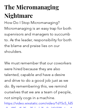
The Micromanaging 
Nightmare
How Do I Stop Micromanaging?
Micromanaging is an easy trap for both 
supervisors and managers to succumb 
to. As the leader, responsibility for both 
the blame and praise lies on our 
shoulders. 
We must remember that our coworkers 
were hired because they are also 
talented, capable and have a desire 
and drive to do a good job just as we 
do. By remembering this, we remind 
ourselves that we are a team of people, 
not simply cogs in a machine. 
https://video.wixstatic.com/video/1d15c5_fd5