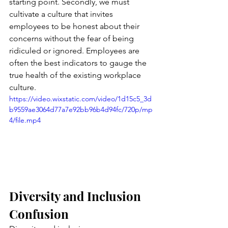
starting point. Secondly, we must 
cultivate a culture that invites 
employees to be honest about their 
concerns without the fear of being 
ridiculed or ignored. Employees are 
often the best indicators to gauge the 
true health of the existing workplace 
culture.
https://video.wixstatic.com/video/1d15c5_3d
b9559ae3064d77a7e92bb96b4d94fc/720p/mp
4/file.mp4
Diversity and Inclusion 
Confusion