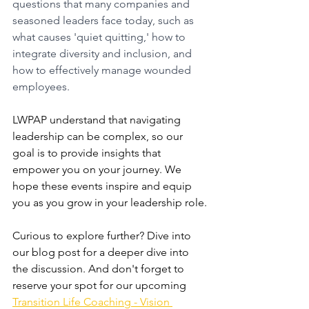
questions that many companies and 
seasoned leaders face today, such as 
what causes 'quiet quitting,' how to 
integrate diversity and inclusion, and 
how to effectively manage wounded 
employees. 
LWPAP understand that navigating 
leadership can be complex, so our 
goal is to provide insights that 
empower you on your journey. We 
hope these events inspire and equip 
you as you grow in your leadership role.
Curious to explore further? Dive into 
our blog post for a deeper dive into 
the discussion. And don't forget to 
reserve your spot for our upcoming 
Transition Life Coaching - Vision 