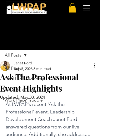
Post
All Posts
Janet Ford
All Posts
Sep 5, 2023
3 min read
Ask The Professional
Total Life Leadership
Event Highlights
Leadership Tips
Updated:
May 30, 2024
Work Place Trouble
At LWPAP's recent 'Ask the 
Professional' event, Leadership 
Development Coach Janet Ford 
answered questions from our live 
audience. Additionally, she addressed 