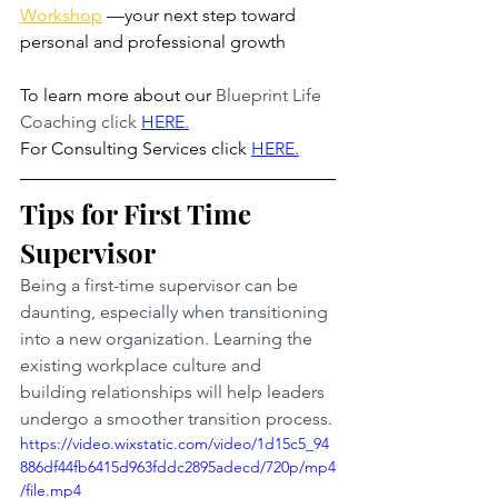
Workshop
 —your next step toward 
personal and professional growth
To learn more about our 
Blueprint Life 
Coaching click
HERE
.
For Consulting Services click 
HERE.
Tips for First Time 
Supervisor
Being a first-time supervisor can be 
daunting, especially when transitioning 
into a new organization. Learning the 
existing workplace culture and 
building relationships will help leaders 
undergo a smoother transition process.
https://video.wixstatic.com/video/1d15c5_94
886df44fb6415d963fddc2895adecd/720p/mp4
/file.mp4