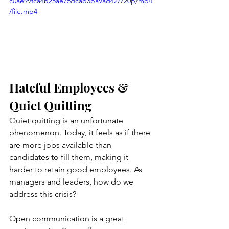
c0ae99fca4b25ae75dcab3ba9ad42/720p/mp4
/file.mp4
Hateful Employees & 
Quiet Quitting
Quiet quitting is an unfortunate 
phenomenon. Today, it feels as if there 
are more jobs available than 
candidates to fill them, making it 
harder to retain good employees. As 
managers and leaders, how do we 
address this crisis? 
Open communication is a great 