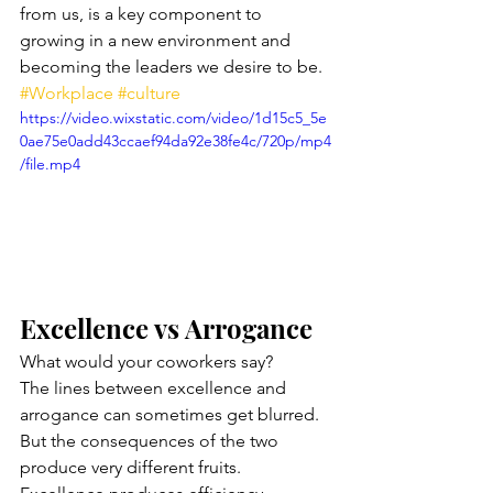
from us, is a key component to 
growing in a new environment and 
becoming the leaders we desire to be. 
#Workplace
#culture
https://video.wixstatic.com/video/1d15c5_5e
0ae75e0add43ccaef94da92e38fe4c/720p/mp4
/file.mp4
Excellence vs Arrogance
What would your coworkers say? 
The lines between excellence and 
arrogance can sometimes get blurred. 
But the consequences of the two 
produce very different fruits. 