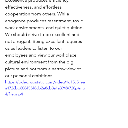
Excellence produces efficiency, 
effectiveness, and effortless 
cooperation from others. While 
arrogance produces resentment, toxic 
work environments, and quiet quitting. 
We should strive to be excellent and 
not arrogant. Being excellent requires 
us as leaders to listen to our 
employees and view our workplace 
cultural environment from the big 
picture and not from a narrow view of 
our personal ambitions. 
https://video.wixstatic.com/video/1d15c5_ea
a1726bb80845348cb2e8cb3a1a3948/720p/mp
4/file.mp4