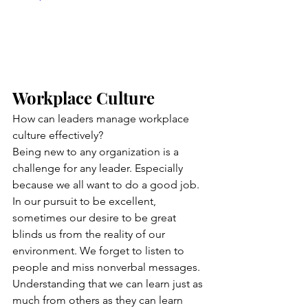
Workplace Culture
How can leaders manage workplace 
culture effectively?
Being new to any organization is a 
challenge for any leader. Especially 
because we all want to do a good job. 
In our pursuit to be excellent, 
sometimes our desire to be great 
blinds us from the reality of our 
environment. We forget to listen to 
people and miss nonverbal messages. 
Understanding that we can learn just as 
much from others as they can learn 