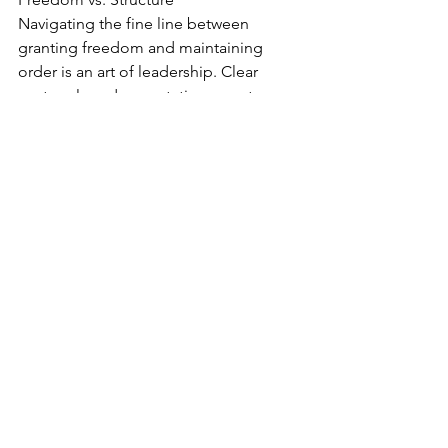
Navigating the fine line between 
granting freedom and maintaining 
order is an art of leadership. Clear 
protocols and expectations create 
harmony, while practice refines this 
skill.  Have leadership questions? Click 
HERE 
to submit.
https://video.wixstatic.com/video/1d15c5_73
1f3ecfcd57494593a5c05717862dca/720p/mp4/
file.mp4
Effectively Managing 
Hurt People
"How Do You Manage Hurt People?"